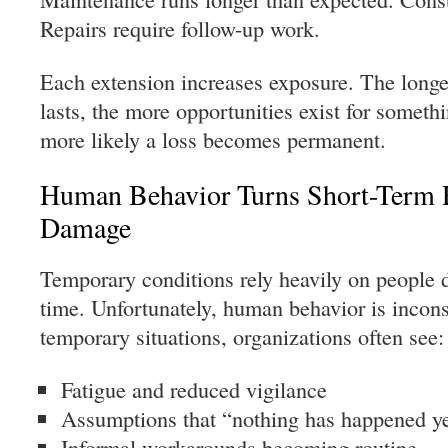
Repairs require follow-up work.
Each extension increases exposure. The longe
lasts, the more opportunities exist for some
more likely a loss becomes permanent.
Human Behavior Turns Short-Term 
Damage
Temporary conditions rely heavily on people d
time. Unfortunately, human behavior is incon
temporary situations, organizations often see:
Fatigue and reduced vigilance
Assumptions that “nothing has happened y
Informal workarounds becoming routine