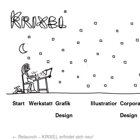
Start
Werkstatt
Grafik
Illustration
Corpora
Design
Design
←
Relaunch – KRIXEL erfindet sich neu!