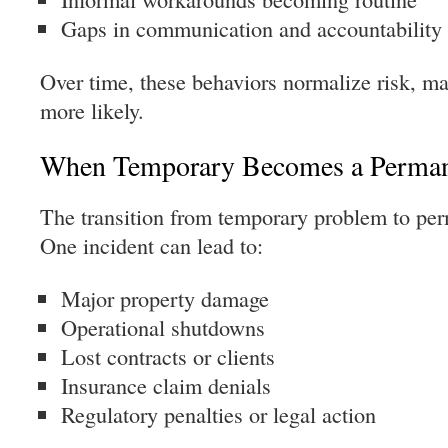
Gaps in communication and accountability
Over time, these behaviors normalize risk, ma
more likely.
When Temporary Becomes a Perman
The transition from temporary problem to per
One incident can lead to:
Major property damage
Operational shutdowns
Lost contracts or clients
Insurance claim denials
Regulatory penalties or legal action