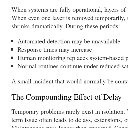
When systems are fully operational, layers of 
When even one layer is removed temporarily, t
shrinks dramatically. During these periods:
Automated detection may be unavailable
Response times may increase
Human monitoring replaces system-based p
Normal routines continue under reduced sa
A small incident that would normally be conta
The Compounding Effect of Delay
Temporary problems rarely exist in isolation. 
term issue often leads to delays, extensions, o
Maintenance runs longer than expected. Const