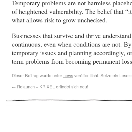
Temporary problems are not harmless place
of heightened vulnerability. The belief that “i
what allows risk to grow unchecked.
Businesses that survive and thrive understand
continuous, even when conditions are not. By 
temporary issues and planning accordingly, or
term problems from becoming permanent losse
Dieser Beitrag wurde unter
news
veröffentlicht. Setze ein Lese
←
Relaunch – KRIXEL erfindet sich neu!