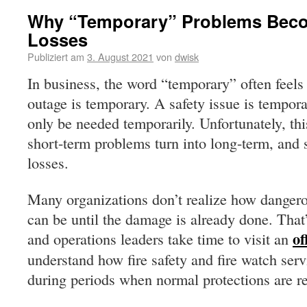
Why “Temporary” Problems Bec
Losses
Publiziert am
3. August 2021
von
dwisk
In business, the word “temporary” often feels
outage is temporary. A safety issue is tempor
only be needed temporarily. Unfortunately, th
short-term problems turn into long-term, and 
losses.
Many organizations don’t realize how danger
can be until the damage is already done. That
of
and operations leaders take time to visit an
understand how fire safety and fire watch servi
during periods when normal protections are r