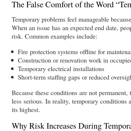
The False Comfort of the Word “Te
Temporary problems feel manageable because
When an issue has an expected end date, peopl
risk. Common examples include:
Fire protection systems offline for mainten
Construction or renovation work in occupie
Temporary electrical installations
Short-term staffing gaps or reduced oversig
Because these conditions are not permanent, t
less serious. In reality, temporary conditions 
its highest.
Why Risk Increases During Tempora