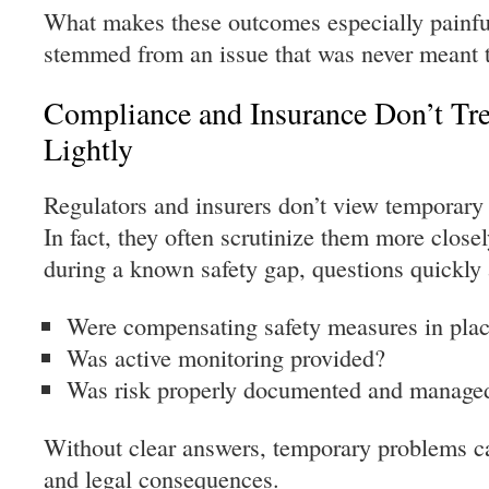
What makes these outcomes especially painfu
stemmed from an issue that was never meant t
Compliance and Insurance Don’t Tr
Lightly
Regulators and insurers don’t view temporary 
In fact, they often scrutinize them more closel
during a known safety gap, questions quickly 
Were compensating safety measures in pla
Was active monitoring provided?
Was risk properly documented and manage
Without clear answers, temporary problems can
and legal consequences.