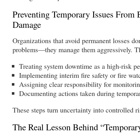
Preventing Temporary Issues From
Damage
Organizations that avoid permanent losses do
problems—they manage them aggressively. Th
Treating system downtime as a high-risk pe
Implementing interim fire safety or fire wa
Assigning clear responsibility for monitori
Documenting actions taken during temporar
These steps turn uncertainty into controlled ri
The Real Lesson Behind “Temporar